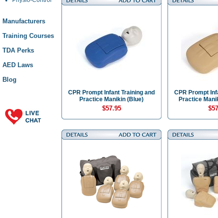
Manufacturers
Training Courses
TDA Perks
AED Laws
Blog
CPR Prompt Infant Training and
CPR Prompt Infa
Practice Manikin (Blue)
Practice Manik
$57.95
$57