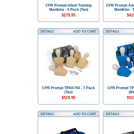
CPR Prompt Infant Training
CPR Prompt Adul
Manikins - 5 Pack (Tan)
Manikins - 
$279.95
$41
CPR Prompt TPAK700 - 7 Pack
CPR Prompt TP
(Tan)
(Bl
$519.95
$51