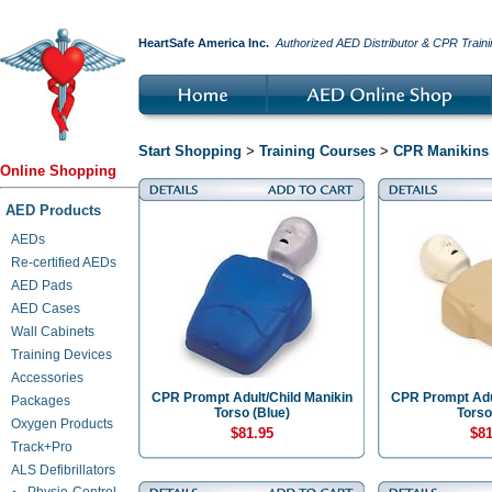
HeartSafe America Inc.
Authorized AED Distributor & CPR Traini
Start Shopping
>
Training Courses
>
CPR Manikins 
Online Shopping
AED Products
AEDs
Re-certified AEDs
AED Pads
AED Cases
Wall Cabinets
Training Devices
Accessories
CPR Prompt Adult/Child Manikin
CPR Prompt Adul
Packages
Torso (Blue)
Torso
Oxygen Products
$81.95
$81
Track+Pro
ALS Defibrillators
Physio-Control