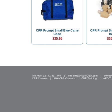
CPR Prompt Small Blue Carry
CPR Prompt Sm
Case
B
$35.95
$35
Toll Free 1.877.731.7467 |
Info@HeartSafeUSA.com
|
Privac
CPR Classes
|
AHA CPR Courses
|
CPR Training
|
AED Tr