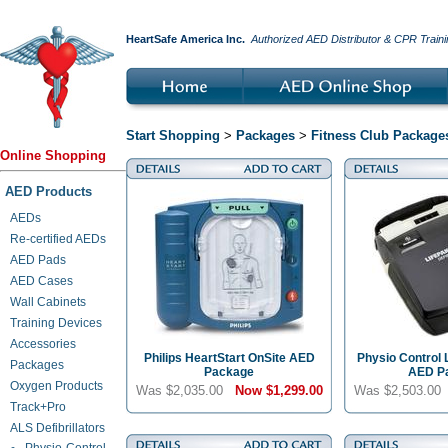
HeartSafe America Inc.
Authorized AED Distributor & CPR Traini
Start Shopping
>
Packages
>
Fitness Club Package
Online Shopping
AED Products
AEDs
Re-certified AEDs
AED Pads
AED Cases
Wall Cabinets
Training Devices
Accessories
Philips HeartStart OnSite AED
Physio Control 
Packages
Package
AED P
Oxygen Products
Was $2,035.00
Now
$1,299.00
Was $2,503.0
Track+Pro
ALS Defibrillators
Physio-Control