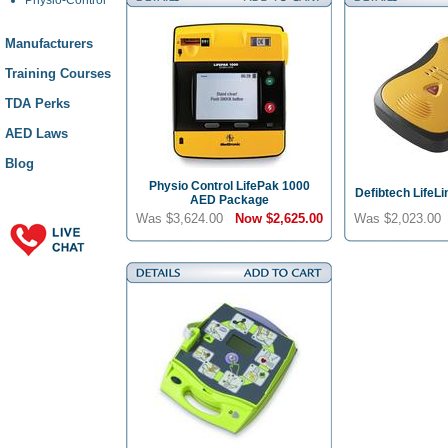
Manufacturers
Training Courses
TDA Perks
AED Laws
Blog
Physio Control LifePak 1000
Defibtech LifeL
AED Package
Was $3,624.00
Now
$2,625.00
Was $2,023.0