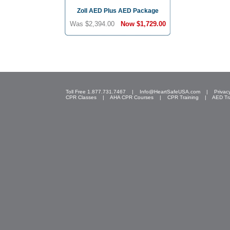
Zoll AED Plus AED Package
Was $2,394.00
Now
$1,729.00
Toll Free 1.877.731.7467 |
Info@HeartSafeUSA.com
|
Privac
CPR Classes
|
AHA CPR Courses
|
CPR Training
|
AED Tr