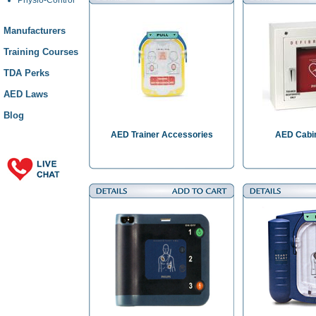
Manufacturers
Training Courses
TDA Perks
AED Laws
Blog
AED Trainer Accessories
AED Cabin