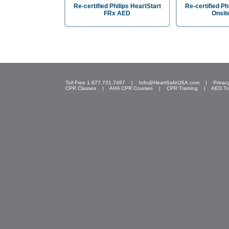
Re-certified Philips HeartStart
Re-certified Ph
FRx AED
Onsit
Toll Free 1.877.731.7467 |
Info@HeartSafeUSA.com
|
Privac
CPR Classes
|
AHA CPR Courses
|
CPR Training
|
AED Tr