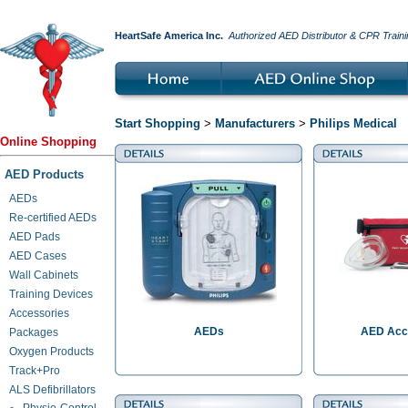
HeartSafe America Inc.
Authorized AED Distributor & CPR Traini
Start Shopping
>
Manufacturers
>
Philips Medical
Online Shopping
AED Products
AEDs
Re-certified AEDs
AED Pads
AED Cases
Wall Cabinets
Training Devices
Accessories
AEDs
AED Acc
Packages
Oxygen Products
Track+Pro
ALS Defibrillators
Physio-Control