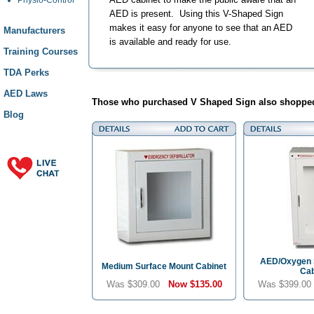
AED is present. Using this V-Shaped Sign
makes it easy for anyone to see that an AED
Manufacturers
is available and ready for use.
Training Courses
TDA Perks
AED Laws
Those who purchased V Shaped Sign also shopped
Blog
AED/Oxygen 
Medium Surface Mount Cabinet
Cab
Was $309.00
Now
$135.00
Was $399.0