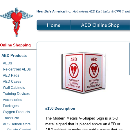
HeartSafe America Inc.
Authorized AED Distributor & CPR Traini
Online Shopping
AED Products
AEDs
Re-certified AEDs
AED Pads
AED Cases
Wall Cabinets
Training Devices
Accessories
Packages
#150 Description
Oxygen Products
Track+Pro
The Modern Metals V-Shaped Sign is a 3-D
metal signed that is placed above an AED or
ALS Defibrillators
AED cabinet to make the public aware that an
Physio-Control