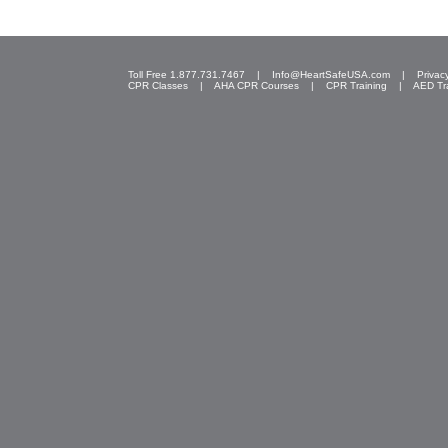
Toll Free 1.877.731.7467 |
Info@HeartSafeUSA.com
|
Privac
CPR Classes
|
AHA CPR Courses
|
CPR Training
|
AED Tr