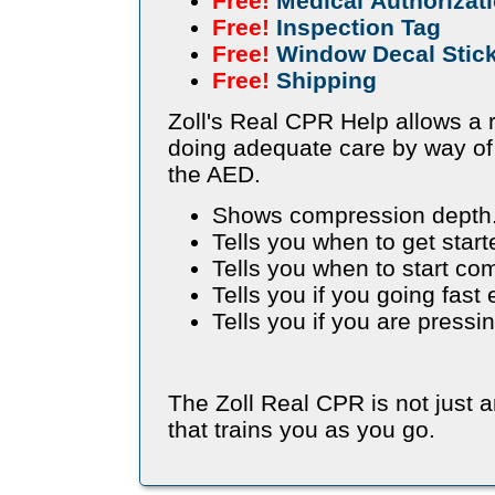
Free!
Medical Authorizat
Free!
Inspection Tag
Free!
Window Decal Stic
Free!
Shipping
Zoll's Real CPR Help allows a r
doing adequate care by way of
the AED.
Shows compression depth
Tells you when to get start
Tells you when to start co
Tells you if you going fast
Tells you if you are press
The Zoll Real CPR is not just 
that trains you as you go.