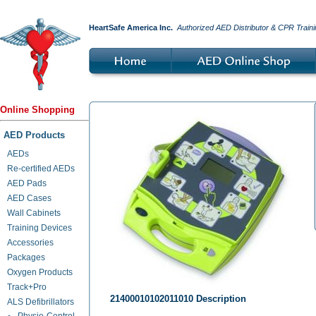
HeartSafe America Inc.
Authorized AED Distributor & CPR Traini
Online Shopping
AED Products
AEDs
Re-certified AEDs
AED Pads
AED Cases
Wall Cabinets
Training Devices
Accessories
Packages
Oxygen Products
Track+Pro
21400010102011010 Description
ALS Defibrillators
Physio-Control