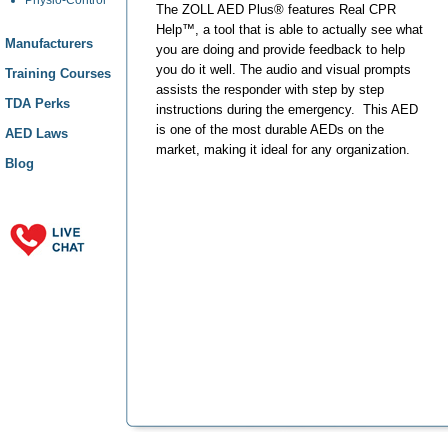
The ZOLL AED Plus® features Real CPR
Help™, a tool that is able to actually see what
Manufacturers
you are doing and provide feedback to help
you do it well. The audio and visual prompts
Training Courses
assists the responder with step by step
TDA Perks
instructions during the emergency. This AED
is one of the most durable AEDs on the
AED Laws
market, making it ideal for any organization.
Blog