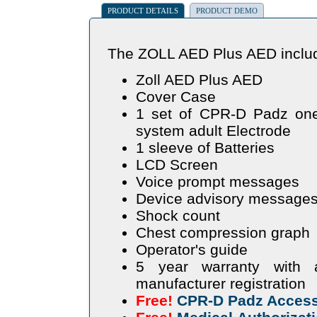
PRODUCT DETAILS
PRODUCT DEMO
The ZOLL AED Plus AED include
Zoll AED Plus AED
Cover Case
1 set of CPR-D Padz one 
system adult Electrode
1 sleeve of Batteries
LCD Screen
Voice prompt messages
Device advisory messages
Shock count
Chest compression graph
Operator's guide
5 year warranty with 
manufacturer registration
Free!
CPR-D Padz Access