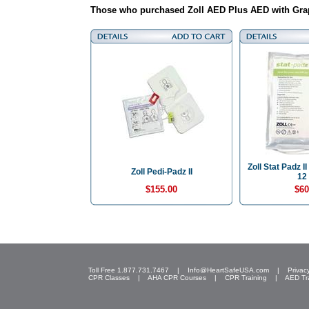
Those who purchased Zoll AED Plus AED with Grap
Zoll Stat Padz I
Zoll Pedi-Padz II
12 
$155.00
$60
Toll Free 1.877.731.7467 |
Info@HeartSafeUSA.com
|
Privac
CPR Classes
|
AHA CPR Courses
|
CPR Training
|
AED Tr